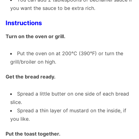
you want the sauce to be extra rich.
Instructions
Turn on the oven or grill.
Put the oven on at 200°C (390°F) or turn the
grill/broiler on high.
Get the bread ready.
Spread a little butter on one side of each bread
slice.
Spread a thin layer of mustard on the inside, if
you like.
Put the toast together.