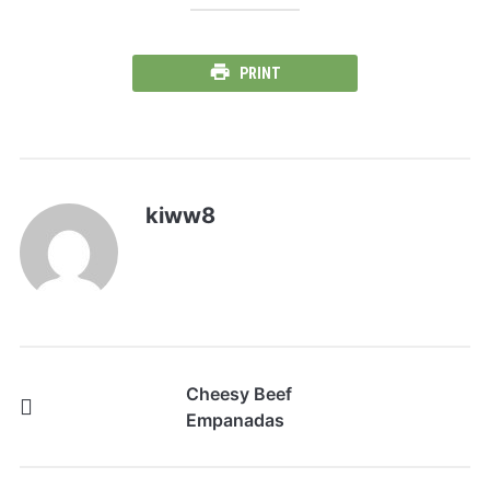
PRINT
kiww8
Cheesy Beef
Empanadas