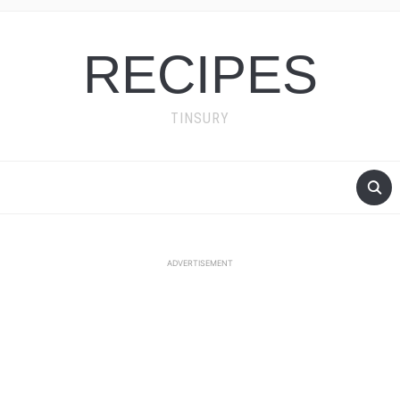
RECIPES
TINSURY
ADVERTISEMENT