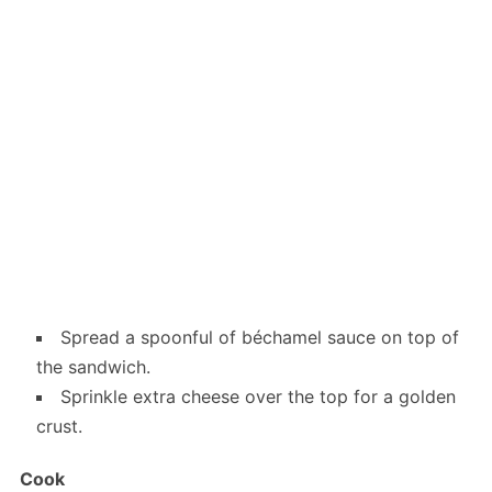
Spread a spoonful of béchamel sauce on top of
the sandwich.
Sprinkle extra cheese over the top for a golden
crust.
Cook