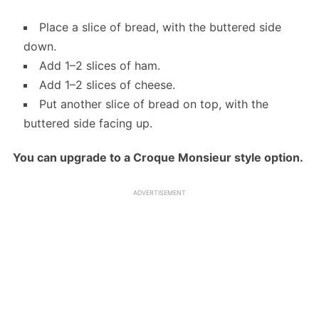
Place a slice of bread, with the buttered side
down.
Add 1–2 slices of ham.
Add 1–2 slices of cheese.
Put another slice of bread on top, with the
buttered side facing up.
You can upgrade to a Croque Monsieur style option.
ADVERTISEMENT