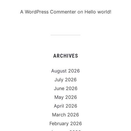
A WordPress Commenter
on
Hello world!
ARCHIVES
August 2026
July 2026
June 2026
May 2026
April 2026
March 2026
February 2026