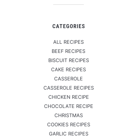
CATEGORIES
ALL RECIPES
BEEF RECIPES
BISCUIT RECIPES
CAKE RECIPES
CASSEROLE
CASSEROLE RECIPES
CHICKEN RECIPE
CHOCOLATE RECIPE
CHRISTMAS
COOKIES RECIPES
GARLIC RECIPES