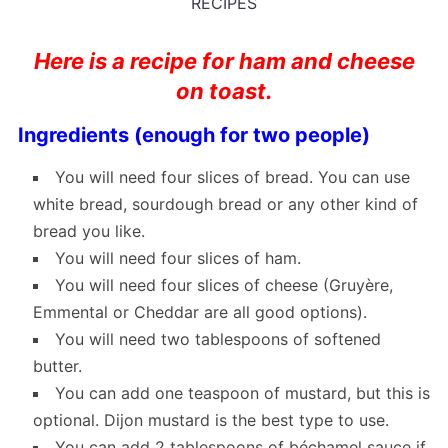
RECIPES
Here is a recipe for ham and cheese
on toast.
Ingredients (enough for two people)
You will need four slices of bread. You can use
white bread, sourdough bread or any other kind of
bread you like.
You will need four slices of ham.
You will need four slices of cheese (Gruyère,
Emmental or Cheddar are all good options).
You will need two tablespoons of softened
butter.
You can add one teaspoon of mustard, but this is
optional. Dijon mustard is the best type to use.
You can add 2 tablespoons of béchamel sauce if