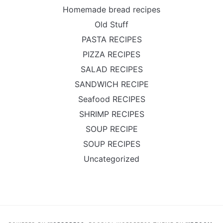
Homemade bread recipes
Old Stuff
PASTA RECIPES
PIZZA RECIPES
SALAD RECIPES
SANDWICH RECIPE
Seafood RECIPES
SHRIMP RECIPES
SOUP RECIPE
SOUP RECIPES
Uncategorized