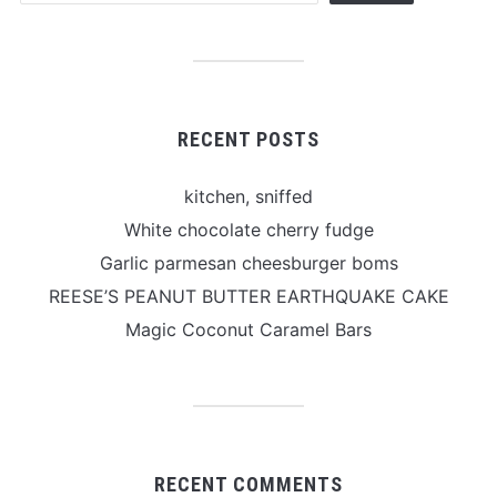
RECENT POSTS
kitchen, sniffed
White chocolate cherry fudge
Garlic parmesan cheesburger boms
REESE’S PEANUT BUTTER EARTHQUAKE CAKE
Magic Coconut Caramel Bars
RECENT COMMENTS