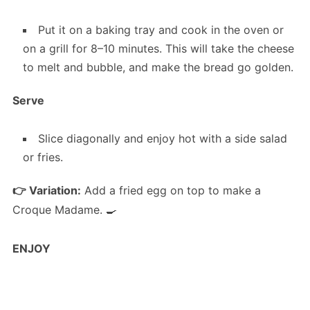
Put it on a baking tray and cook in the oven or
on a grill for 8–10 minutes. This will take the cheese
to melt and bubble, and make the bread go golden.
Serve
Slice diagonally and enjoy hot with a side salad
or fries.
👉 Variation:
Add a fried egg on top to make a
Croque Madame. 🍳
ENJOY