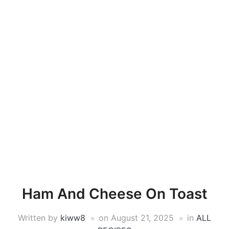
Ham And Cheese On Toast
Written by
kiww8
on
August 21, 2025
in
ALL