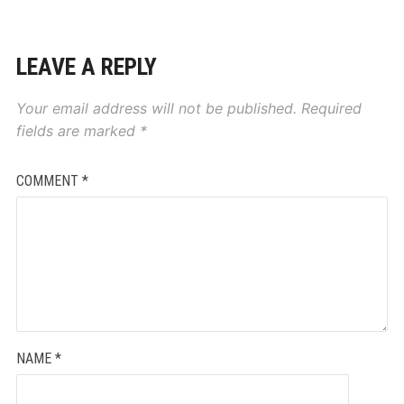
LEAVE A REPLY
Your email address will not be published.
Required
fields are marked
*
COMMENT
*
NAME
*