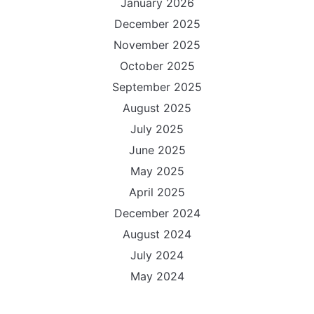
January 2026
December 2025
November 2025
October 2025
September 2025
August 2025
July 2025
June 2025
May 2025
April 2025
December 2024
August 2024
July 2024
May 2024