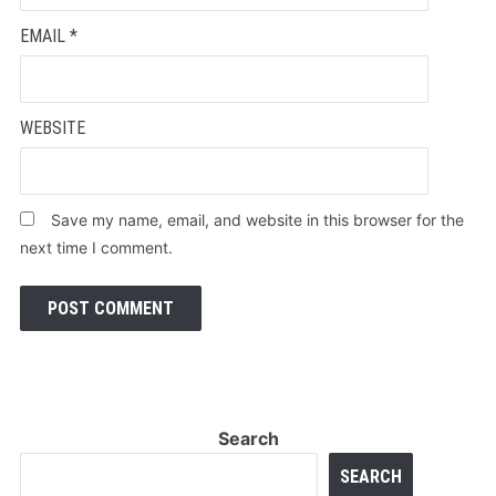
EMAIL
*
WEBSITE
Save my name, email, and website in this browser for the
next time I comment.
Search
SEARCH