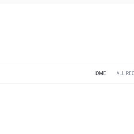
HOME
ALL RE