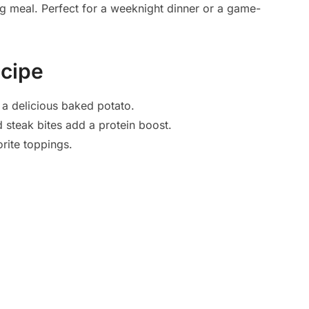
ng meal. Perfect for a weeknight dinner or a game-
ecipe
 a delicious baked potato.
 steak bites add a protein boost.
rite toppings.