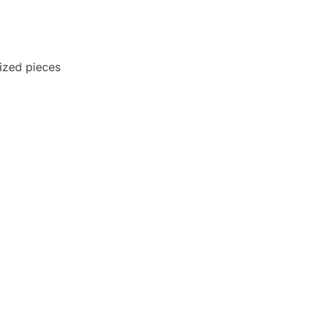
-sized pieces