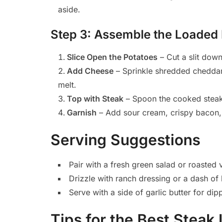
aside.
Step 3: Assemble the Loaded
Slice Open the Potatoes
– Cut a slit down
Add Cheese
– Sprinkle shredded cheddar 
melt.
Top with Steak
– Spoon the cooked steak 
Garnish
– Add sour cream, crispy bacon, 
Serving Suggestions
Pair with a fresh green salad or roasted 
Drizzle with ranch dressing or a dash of 
Serve with a side of garlic butter for dip
Tips for the Best Stea