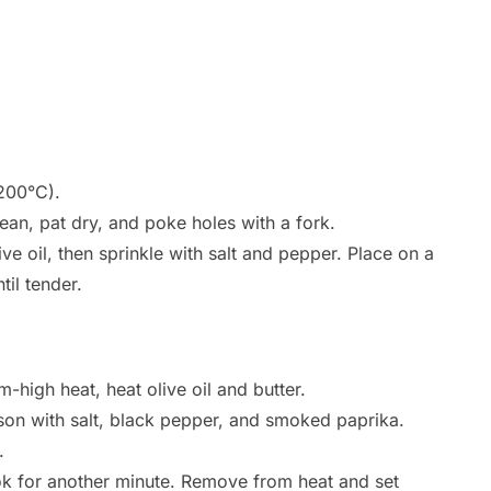
200°C).
ean, pat dry, and poke holes with a fork.
ve oil, then sprinkle with salt and pepper. Place on a
il tender.
m-high heat, heat olive oil and butter.
son with salt, black pepper, and smoked paprika.
.
ok for another minute. Remove from heat and set