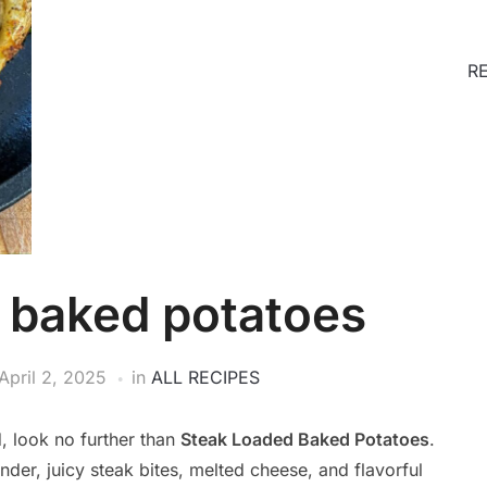
R
 baked potatoes
April 2, 2025
in
ALL RECIPES
d, look no further than
Steak Loaded Baked Potatoes
.
nder, juicy steak bites, melted cheese, and flavorful