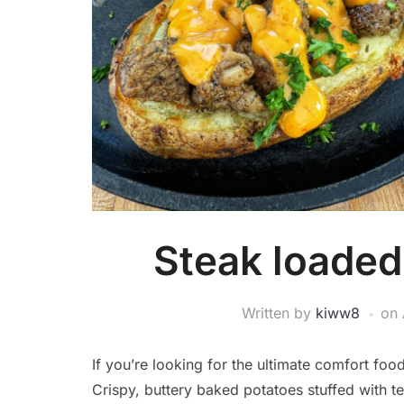
Steak loaded
Written by
kiww8
on
If you’re looking for the ultimate comfort foo
Crispy, buttery baked potatoes stuffed with te