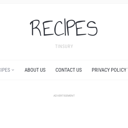
RECIPES
TINSURY
CIPES
ABOUT US
CONTACT US
PRIVACY POLICY
ADVERTISEMENT