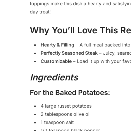
toppings make this dish a hearty and satisfyi
day treat!
Why You’ll Love This R
Hearty & Filling
– A full meal packed into
Perfectly Seasoned Steak
– Juicy, seared
Customizable
– Load it up with your favo
Ingredients
For the Baked Potatoes:
4 large russet potatoes
2 tablespoons olive oil
1 teaspoon salt
1/2 teaspoon black pepper