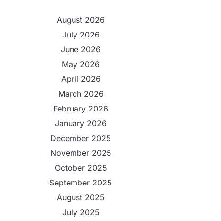
August 2026
July 2026
June 2026
May 2026
April 2026
March 2026
February 2026
January 2026
December 2025
November 2025
October 2025
September 2025
August 2025
July 2025