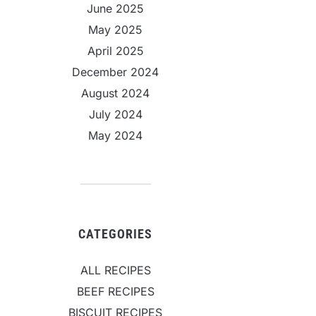
June 2025
May 2025
April 2025
December 2024
August 2024
July 2024
May 2024
CATEGORIES
ALL RECIPES
BEEF RECIPES
BISCUIT RECIPES