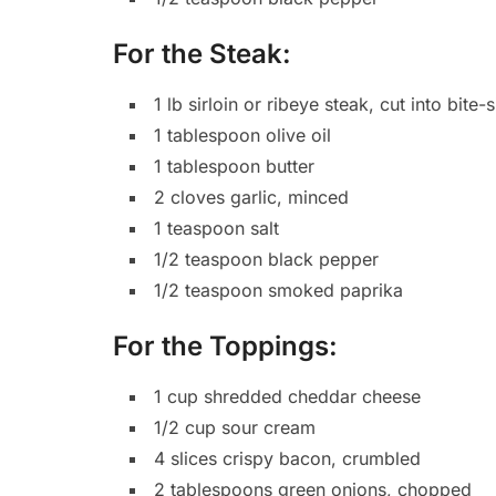
For the Steak:
1 lb sirloin or ribeye steak, cut into bite
1 tablespoon olive oil
1 tablespoon butter
2 cloves garlic, minced
1 teaspoon salt
1/2 teaspoon black pepper
1/2 teaspoon smoked paprika
For the Toppings:
1 cup shredded cheddar cheese
1/2 cup sour cream
4 slices crispy bacon, crumbled
2 tablespoons green onions, chopped