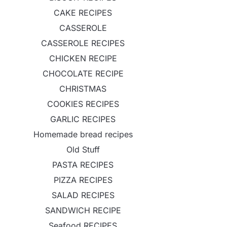
CAKE RECIPES
CASSEROLE
CASSEROLE RECIPES
CHICKEN RECIPE
CHOCOLATE RECIPE
CHRISTMAS
COOKIES RECIPES
GARLIC RECIPES
Homemade bread recipes
Old Stuff
PASTA RECIPES
PIZZA RECIPES
SALAD RECIPES
SANDWICH RECIPE
Seafood RECIPES