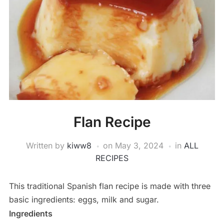
Flan Recipe
Written by
kiww8
on
May 3, 2024
in
ALL
RECIPES
This traditional Spanish flan recipe is made with three
basic ingredients: eggs, milk and sugar.
Ingredients