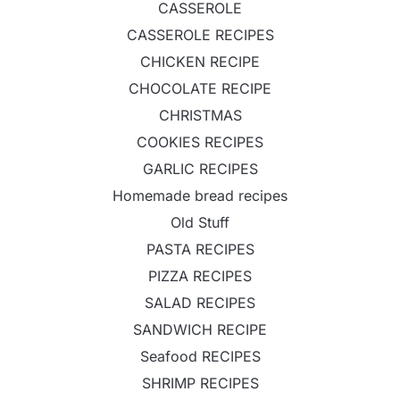
CASSEROLE
CASSEROLE RECIPES
CHICKEN RECIPE
CHOCOLATE RECIPE
CHRISTMAS
COOKIES RECIPES
GARLIC RECIPES
Homemade bread recipes
Old Stuff
PASTA RECIPES
PIZZA RECIPES
SALAD RECIPES
SANDWICH RECIPE
Seafood RECIPES
SHRIMP RECIPES