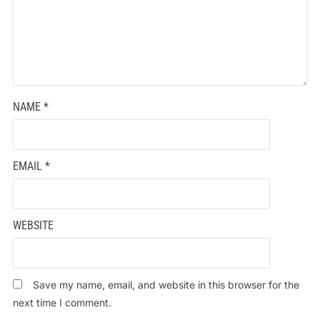
NAME
*
EMAIL
*
WEBSITE
Save my name, email, and website in this browser for the
next time I comment.