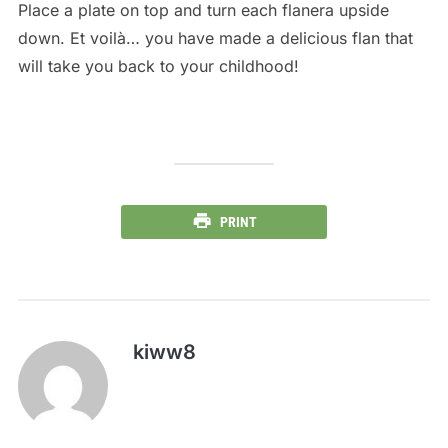
Place a plate on top and turn each flanera upside
down. Et voilà… you have made a delicious flan that
will take you back to your childhood!
PRINT
kiww8