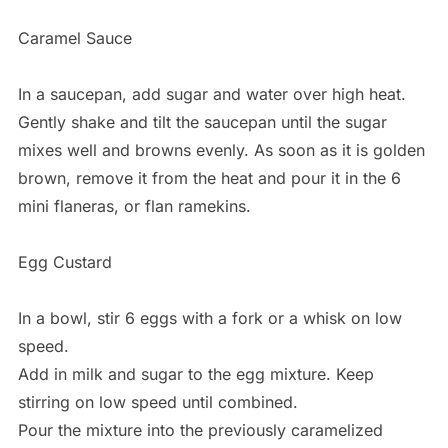
Caramel Sauce
In a saucepan, add sugar and water over high heat.
Gently shake and tilt the saucepan until the sugar
mixes well and browns evenly. As soon as it is golden
brown, remove it from the heat and pour it in the 6
mini flaneras, or flan ramekins.
Egg Custard
In a bowl, stir 6 eggs with a fork or a whisk on low
speed.
Add in milk and sugar to the egg mixture. Keep
stirring on low speed until combined.
Pour the mixture into the previously caramelized