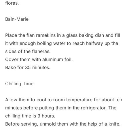
floras.
Bain-Marie
Place the flan ramekins in a glass baking dish and fill
it with enough boiling water to reach halfway up the
sides of the flaneras.
Cover them with aluminum foil.
Bake for 35 minutes.
Chilling Time
Allow them to cool to room temperature for about ten
minutes before putting them in the refrigerator. The
chilling time is 3 hours.
Before serving, unmold them with the help of a knife.