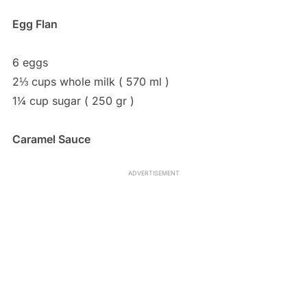
Egg Flan
6 eggs
2⅓ cups whole milk ( 570 ml )
1¼ cup sugar ( 250 gr )
Caramel Sauce
ADVERTISEMENT