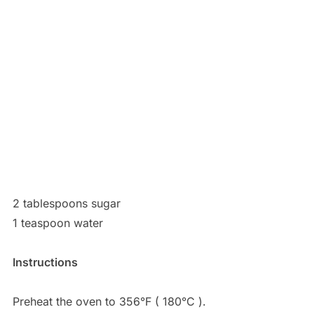
2 tablespoons sugar
1 teaspoon water
Instructions
Preheat the oven to 356°F ( 180°C ).