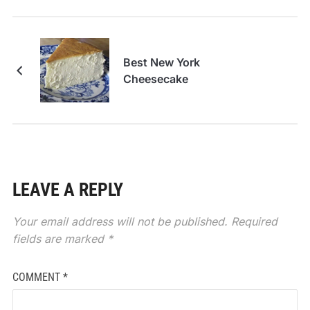
Best New York
Cheesecake
LEAVE A REPLY
Your email address will not be published.
Required
fields are marked
*
COMMENT
*