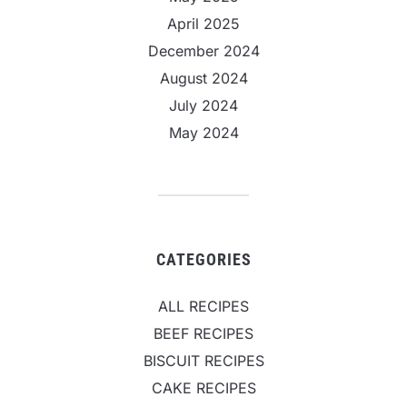
April 2025
December 2024
August 2024
July 2024
May 2024
CATEGORIES
ALL RECIPES
BEEF RECIPES
BISCUIT RECIPES
CAKE RECIPES