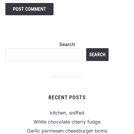
Search
SEARCH
RECENT POSTS
kitchen, sniffed
White chocolate cherry fudge
Garlic parmesan cheesburger boms