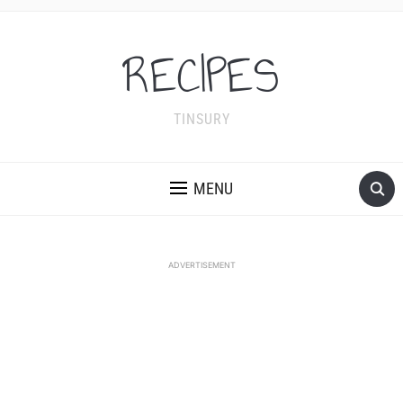
RECIPES
TINSURY
MENU
ADVERTISEMENT