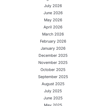
July 2026
June 2026
May 2026
April 2026
March 2026
February 2026
January 2026
December 2025
November 2025
October 2025
September 2025
August 2025
July 2025
June 2025
May 2025