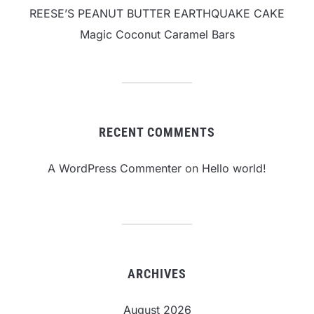
REESE’S PEANUT BUTTER EARTHQUAKE CAKE
Magic Coconut Caramel Bars
RECENT COMMENTS
A WordPress Commenter
on
Hello world!
ARCHIVES
August 2026